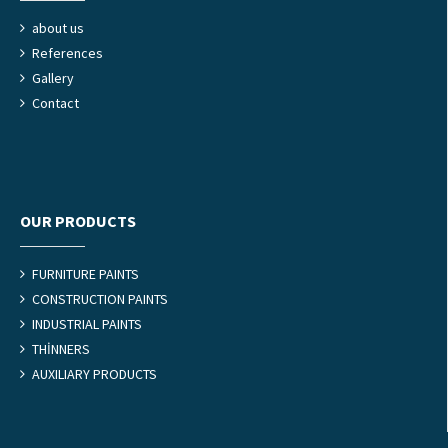
about us
References
Gallery
Contact
OUR PRODUCTS
FURNITURE PAINTS
CONSTRUCTION PAINTS
INDUSTRIAL PAINTS
THİNNERS
AUXILIARY PRODUCTS