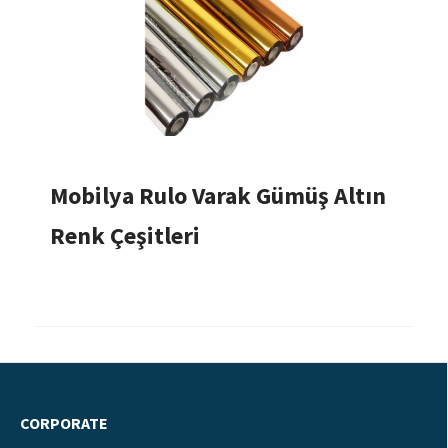
Mobilya Rulo Varak Gümüş Altın
Renk Çeşitleri
CORPORATE