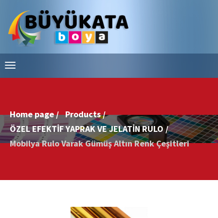
Home page /
Products /
ÖZEL EFEKTİF YAPRAK VE JELATİN RULO /
Mobilya Rulo Varak Gümüş Altın Renk Çeşitleri